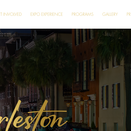
T INVOLVED
EXPO EXPERIENCE
PROGRAMS
GALLERY
PR