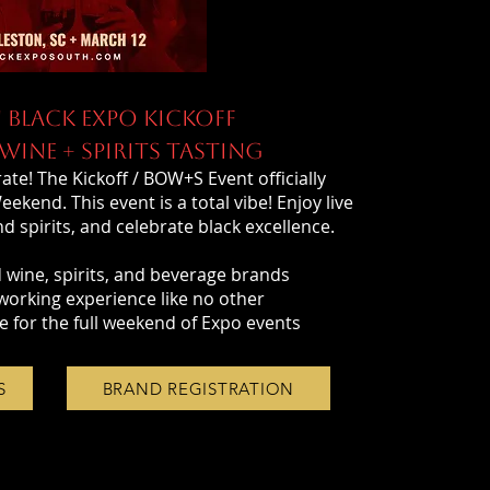
 BLACK EXPO KICKOFF
INE + SPIRITS TASTING
ate! The Kickoff / BOW+S Event officially
kend. This event is a total vibe! Enjoy live
 spirits, and celebrate black excellence.
 wine, spirits, and beverage brands
working experience like no other
e for the full weekend of Expo events
S
BRAND REGISTRATION