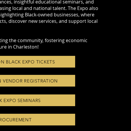
ances, insightful educational seminars, and
ing local and national talent. The Expo also
highlighting Black-owned businesses, where
s, discover new services, and support local
ifting the community, fostering economic
ure in Charleston!
N BLACK EXPO TICKETS
 VENDOR REGISTRATION
K EXPO SEMINARS
ROCUREMENT