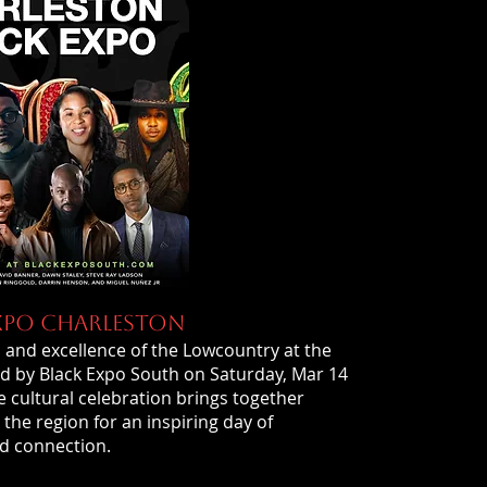
XPO CHARLESTON
y, and excellence of the Lowcountry at the
d by Black Expo South on Saturday, Mar 14
 cultural celebration brings together
e region for an inspiring day of
d connection.