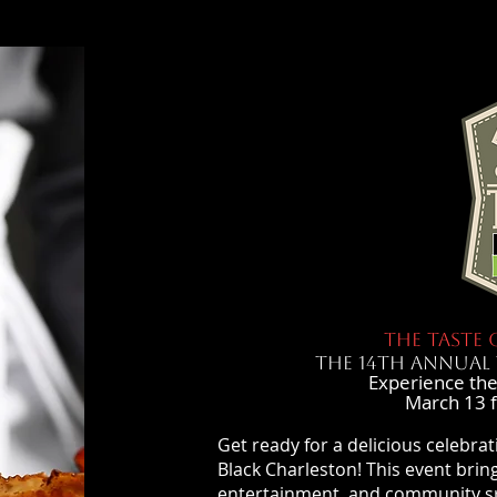
THE TASTE 
THE 14th ANNUAL 
Experience the
March 13 
Get ready for a delicious celebrat
Black Charleston! This event bring
entertainment, and community spi