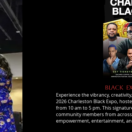
BLACK E
Experience the vibrancy, creativit
2026 Charleston Black Expo, hoste
from 10 am to 5 pm. This signature
community members from across th
empowerment, entertainment, an