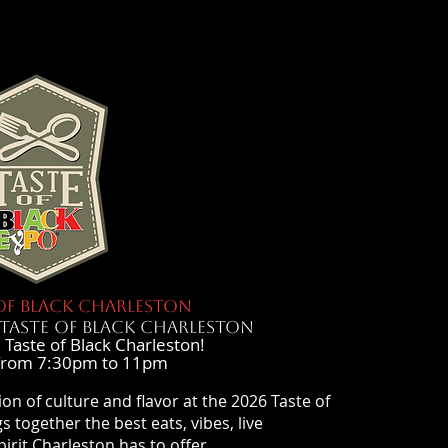
OF BLACK CHARLESTON
TASTE OF BLACK CHARLESTON
 Taste of Black Charleston!
from 7:30pm to 11pm
ion of culture and flavor at the 2026 Taste of
s together the best eats, vibes, live
rit Charleston has to offer.