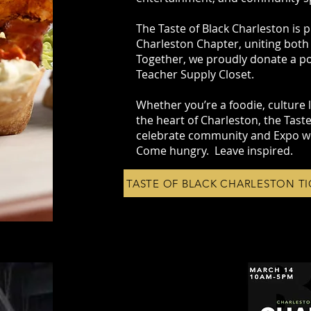
The Taste of Black Charleston is p
Charleston Chapter, uniting both
Together, we proudly donate a po
Teacher Supply Closet.
Whether you’re a foodie, culture lo
the heart of Charleston, the Taste
celebrate community and Expo w
Come hungry. Leave inspired.
TASTE OF BLACK CHARLESTON TI