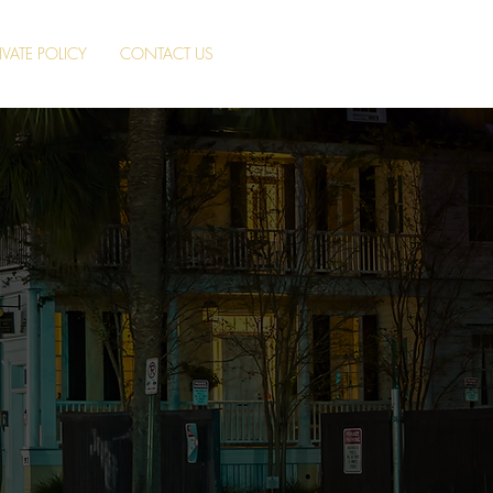
IVATE POLICY
CONTACT US