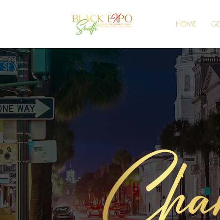
HOME
GE