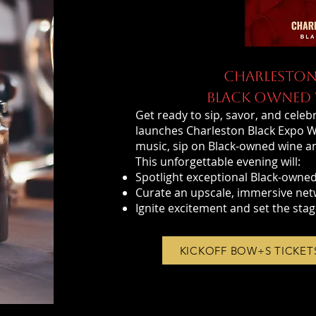
CHARLESTON
BLACK OWNED W
Get ready to sip, savor, and celebr
launches Charleston Black Expo Wee
music, sip on Black-owned wine and
This unforgettable evening will:
Spotlight exceptional Black-owned
Curate an upscale, immersive net
Ignite excitement and set the stag
KICKOFF BOW+S TICKET