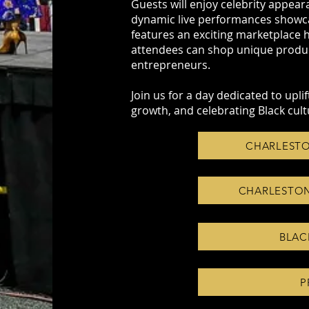
Guests will enjoy celebrity appear
dynamic live performances showcas
features an exciting marketplace 
attendees can shop unique product
entrepreneurs.
Join us for a day dedicated to upl
growth, and celebrating Black cult
CHARLESTO
CHARLESTON
BLAC
P