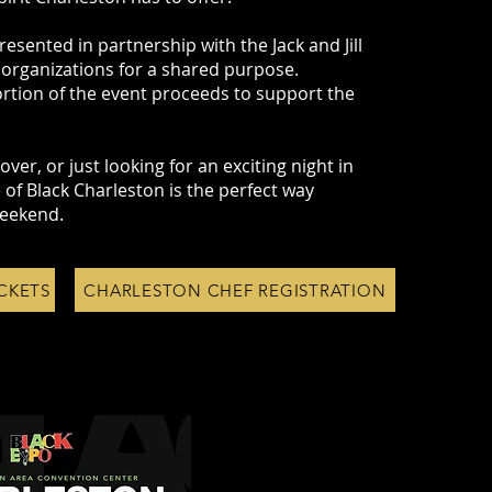
resented in partnership with the Jack and Jill
 organizations for a shared purpose.
rtion of the event proceeds to support the
ver, or just looking for an exciting night in
 of Black Charleston is the perfect way
eekend.
CKETS
CHARLESTON CHEF REGISTRATION