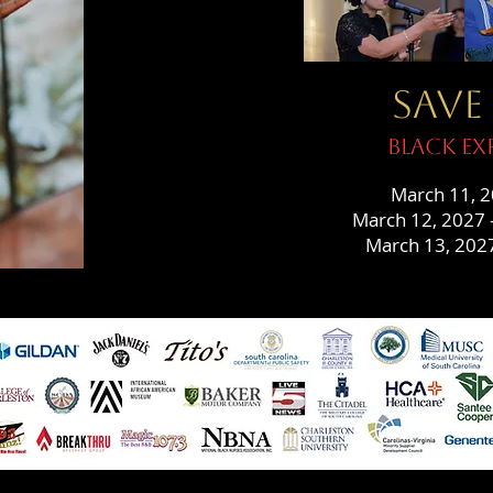
SAVE
Black Ex
March 11, 2
March 12, 2027 –
March 13, 2027