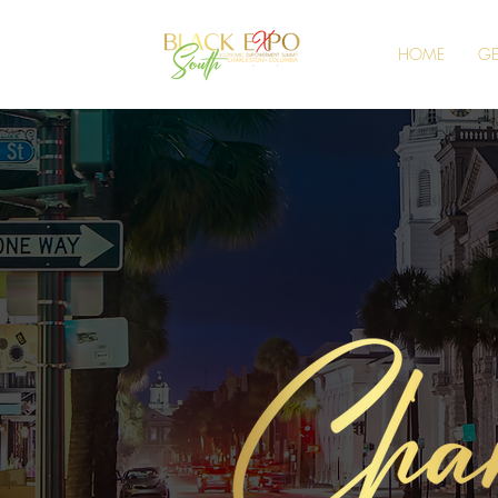
HOME
GE