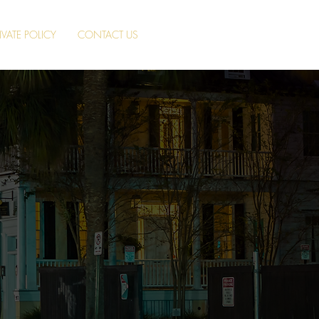
IVATE POLICY
CONTACT US