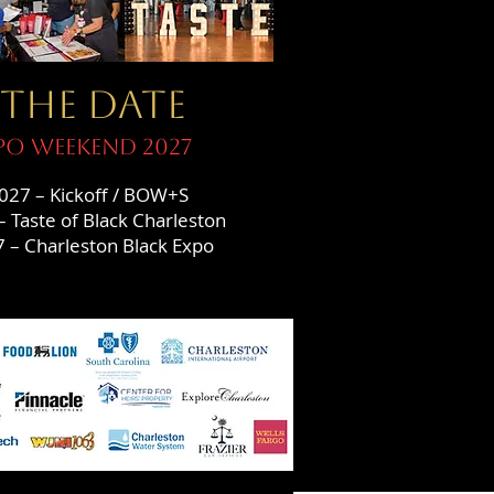
 THE DATE
po WEEKEND 2027
027 – Kickoff / BOW+S
 Taste of Black Charleston
 – Charleston Black Expo