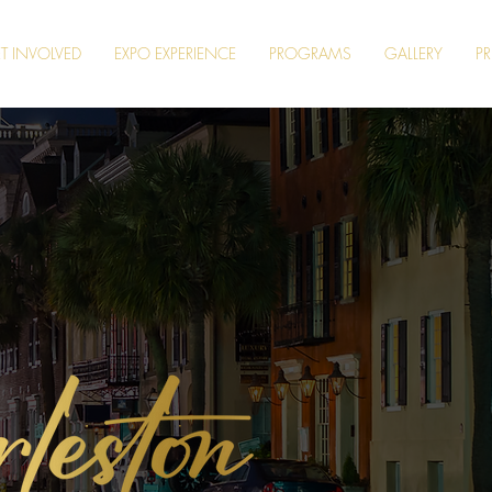
T INVOLVED
EXPO EXPERIENCE
PROGRAMS
GALLERY
PR